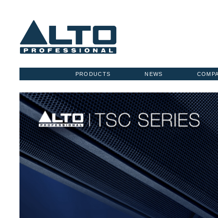
PRODUCTS
NEWS
COMP