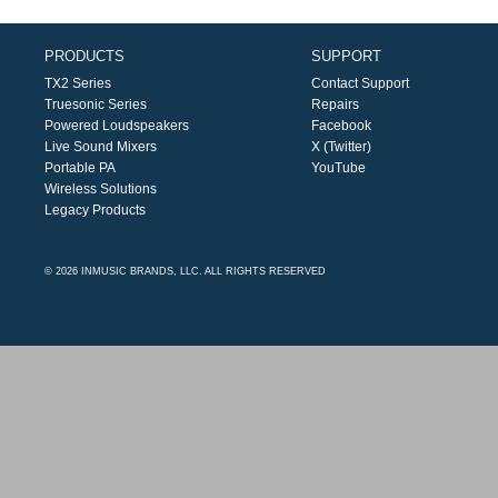
PRODUCTS
SUPPORT
TX2 Series
Contact Support
Truesonic Series
Repairs
Powered Loudspeakers
Facebook
Live Sound Mixers
X (Twitter)
Portable PA
YouTube
Wireless Solutions
Legacy Products
© 2026 INMUSIC BRANDS, LLC. ALL RIGHTS RESERVED