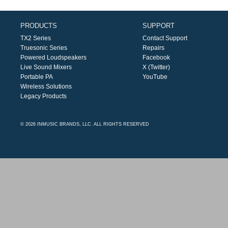
PRODUCTS
SUPPORT
TX2 Series
Contact Support
Truesonic Series
Repairs
Powered Loudspeakers
Facebook
Live Sound Mixers
X (Twitter)
Portable PA
YouTube
Wireless Solutions
Legacy Products
© 2026 INMUSIC BRANDS, LLC. ALL RIGHTS RESERVED