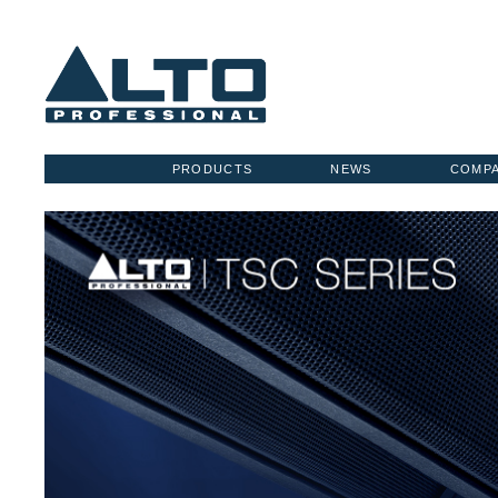
PRODUCTS
NEWS
COMP