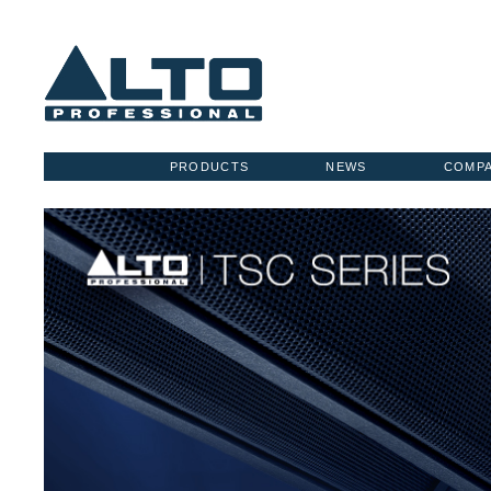
PRODUCTS
NEWS
COMP