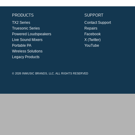
PRODUCTS
SUPPORT
TX2 Series
Contact Support
Truesonic Series
Repairs
Powered Loudspeakers
Facebook
Live Sound Mixers
X (Twitter)
Portable PA
YouTube
Wireless Solutions
Legacy Products
© 2026 INMUSIC BRANDS, LLC. ALL RIGHTS RESERVED