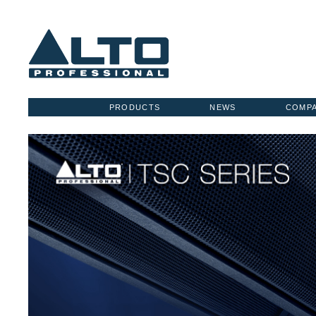
PRODUCTS
NEWS
COMP