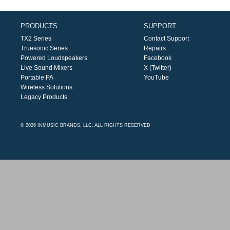
PRODUCTS
SUPPORT
TX2 Series
Contact Support
Truesonic Series
Repairs
Powered Loudspeakers
Facebook
Live Sound Mixers
X (Twitter)
Portable PA
YouTube
Wireless Solutions
Legacy Products
© 2026 INMUSIC BRANDS, LLC. ALL RIGHTS RESERVED