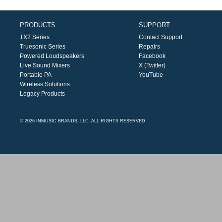
PRODUCTS
SUPPORT
TX2 Series
Contact Support
Truesonic Series
Repairs
Powered Loudspeakers
Facebook
Live Sound Mixers
X (Twitter)
Portable PA
YouTube
Wireless Solutions
Legacy Products
© 2026 INMUSIC BRANDS, LLC. ALL RIGHTS RESERVED