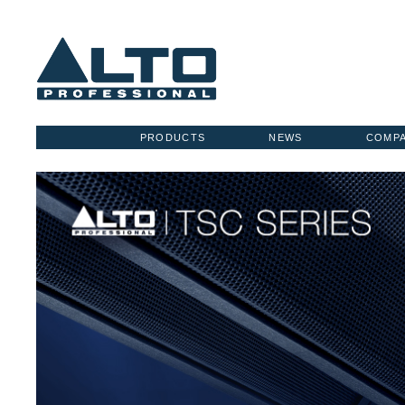
PRODUCTS
NEWS
COMP