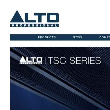
PRODUCTS
NEWS
COMP