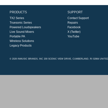
PRODUCTS
SUPPORT
TX2 Series
Contact Support
Truesonic Series
Repairs
Powered Loudspeakers
Facebook
Live Sound Mixers
X (Twitter)
Portable PA
YouTube
Wireless Solutions
Legacy Products
© 2026 INMUSIC BRANDS, INC 200 SCENIC VIEW DRIVE, CUMBERLAND, RI 02864 UNITE