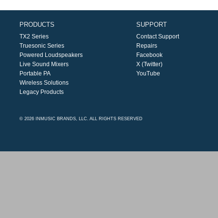
PRODUCTS
SUPPORT
TX2 Series
Contact Support
Truesonic Series
Repairs
Powered Loudspeakers
Facebook
Live Sound Mixers
X (Twitter)
Portable PA
YouTube
Wireless Solutions
Legacy Products
© 2026 INMUSIC BRANDS, LLC. ALL RIGHTS RESERVED