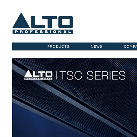
PRODUCTS
NEWS
COMP