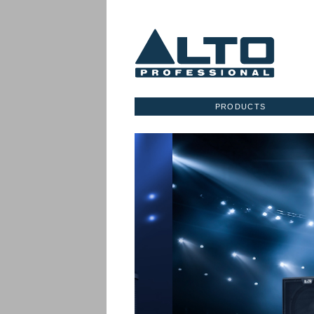
PRODUCTS