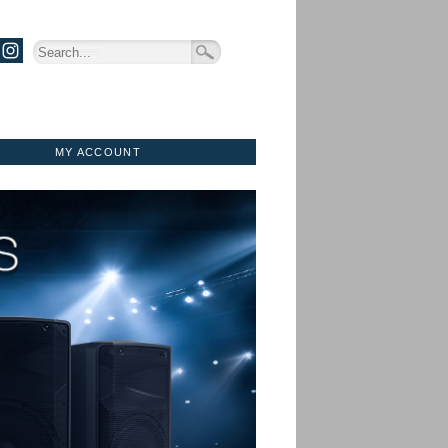
MY ACCOUNT