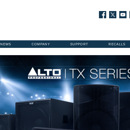
NEWS
COMPANY
SUPPORT
RECALLS