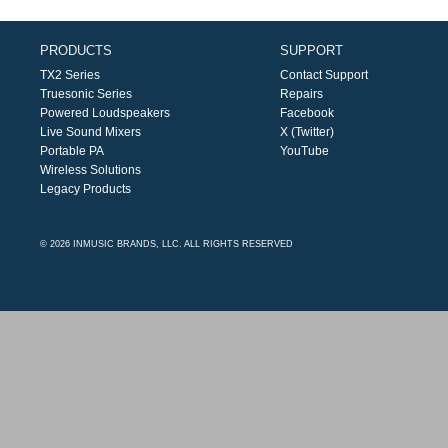
PRODUCTS
SUPPORT
TX2 Series
Contact Support
Truesonic Series
Repairs
Powered Loudspeakers
Facebook
Live Sound Mixers
X (Twitter)
Portable PA
YouTube
Wireless Solutions
Legacy Products
© 2026 INMUSIC BRANDS, LLC. ALL RIGHTS RESERVED