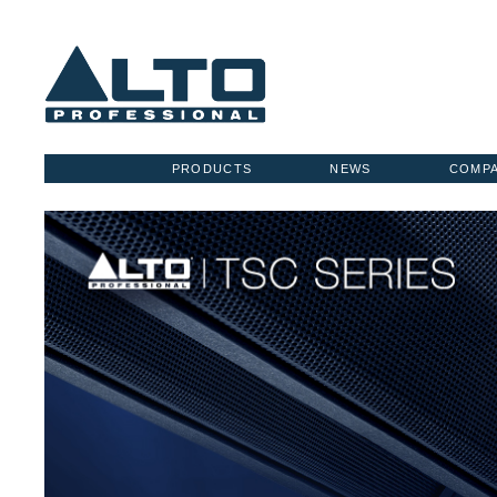
PRODUCTS
NEWS
COMP