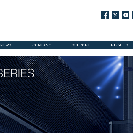
NEWS
COMPANY
SUPPORT
RECALLS