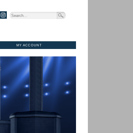
MY ACCOUNT