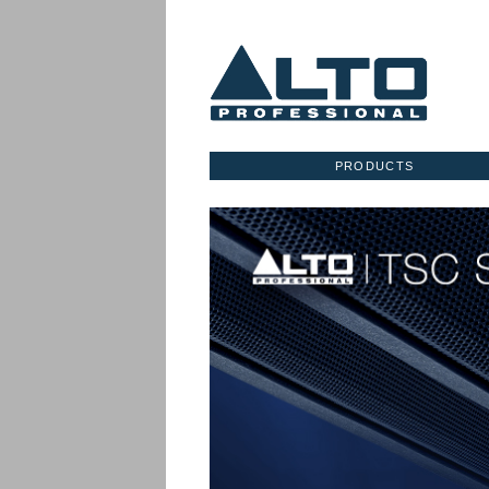
PRODUCTS