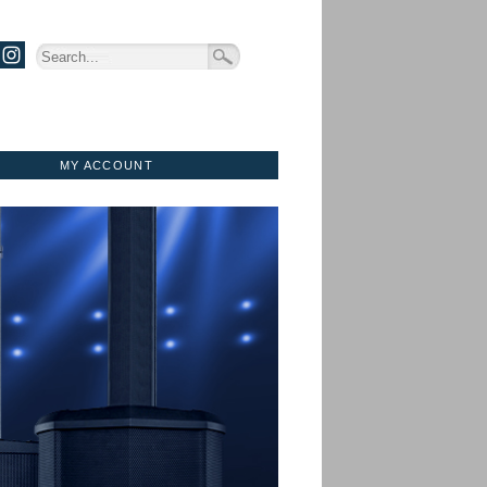
MY ACCOUNT