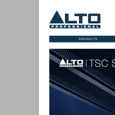
PRODUCTS