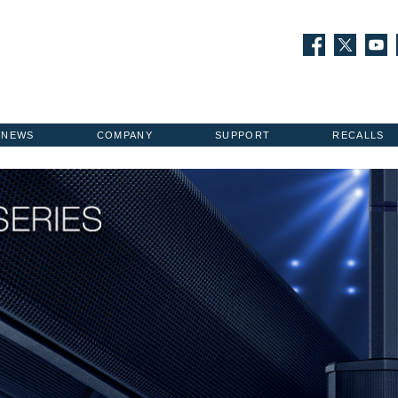
NEWS
COMPANY
SUPPORT
RECALLS