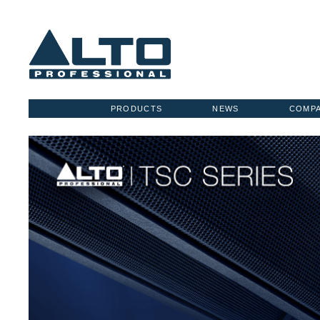
PRODUCTS
NEWS
COMP