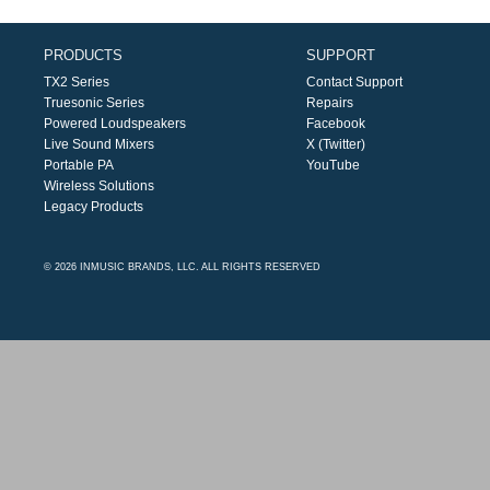
PRODUCTS
SUPPORT
TX2 Series
Contact Support
Truesonic Series
Repairs
Powered Loudspeakers
Facebook
Live Sound Mixers
X (Twitter)
Portable PA
YouTube
Wireless Solutions
Legacy Products
© 2026 INMUSIC BRANDS, LLC. ALL RIGHTS RESERVED