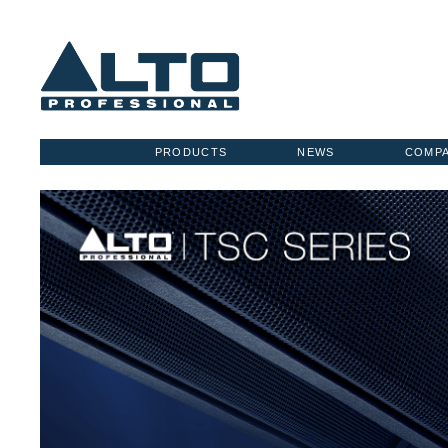
PRODUCTS
NEWS
COMP