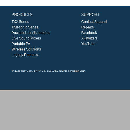
PRODUCTS
SUPPORT
TX2 Series
Contact Support
Truesonic Series
Repairs
Powered Loudspeakers
Facebook
Live Sound Mixers
X (Twitter)
Portable PA
YouTube
Wireless Solutions
Legacy Products
© 2026 INMUSIC BRANDS, LLC. ALL RIGHTS RESERVED