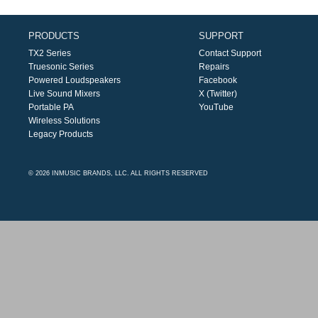
PRODUCTS
SUPPORT
TX2 Series
Contact Support
Truesonic Series
Repairs
Powered Loudspeakers
Facebook
Live Sound Mixers
X (Twitter)
Portable PA
YouTube
Wireless Solutions
Legacy Products
© 2026 INMUSIC BRANDS, LLC. ALL RIGHTS RESERVED