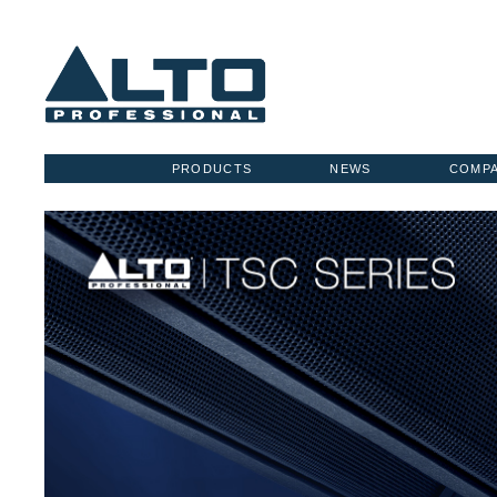
PRODUCTS
NEWS
COMP