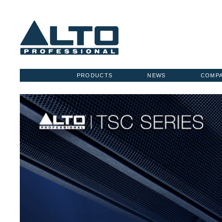
PRODUCTS
NEWS
COMP