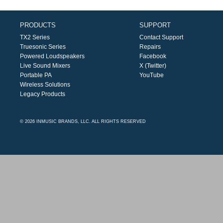
PRODUCTS
SUPPORT
TX2 Series
Contact Support
Truesonic Series
Repairs
Powered Loudspeakers
Facebook
Live Sound Mixers
X (Twitter)
Portable PA
YouTube
Wireless Solutions
Legacy Products
© 2026 INMUSIC BRANDS, LLC. ALL RIGHTS RESERVED