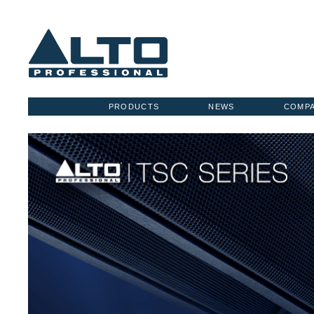
PRODUCTS
NEWS
COMP