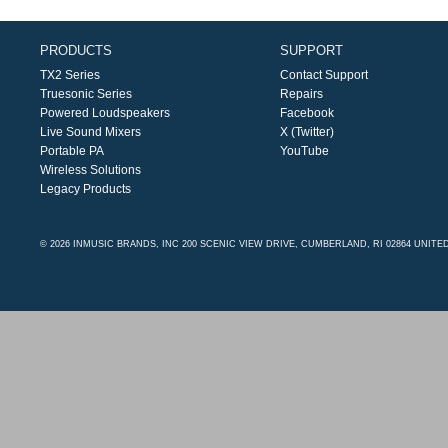
PRODUCTS
SUPPORT
TX2 Series
Contact Support
Truesonic Series
Repairs
Powered Loudspeakers
Facebook
Live Sound Mixers
X (Twitter)
Portable PA
YouTube
Wireless Solutions
Legacy Products
© 2026 INMUSIC BRANDS, INC 200 SCENIC VIEW DRIVE, CUMBERLAND, RI 02864 UNITE