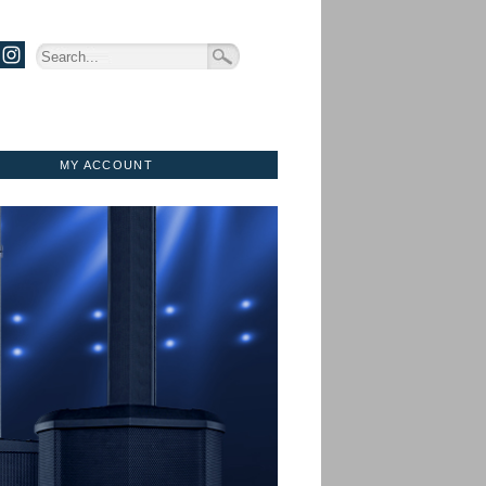
MY ACCOUNT