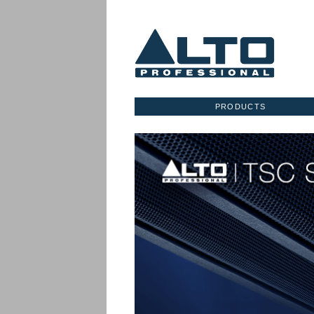
PRODUCTS