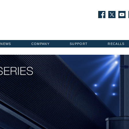
NEWS
COMPANY
SUPPORT
RECALLS