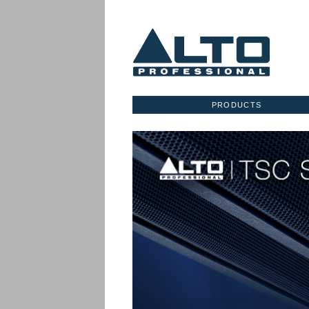
PRODUCTS