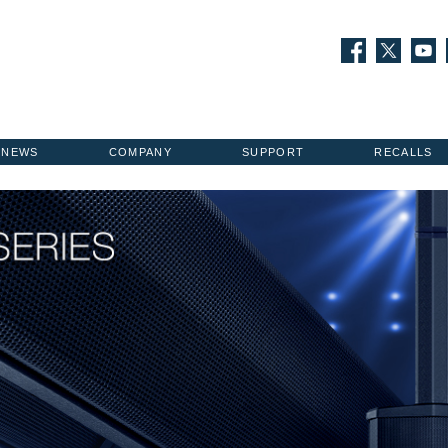
NEWS
COMPANY
SUPPORT
RECALLS