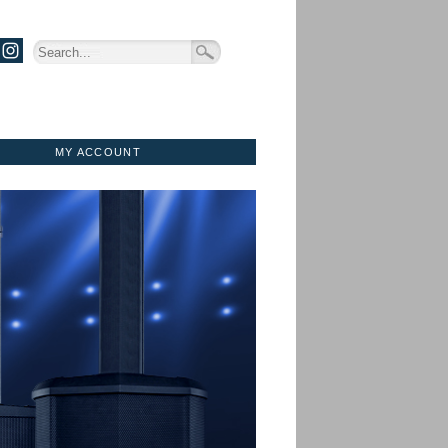
MY ACCOUNT