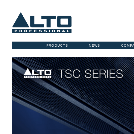
PRODUCTS
NEWS
COMP