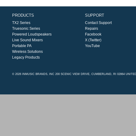
PRODUCTS
SUPPORT
TX2 Series
Contact Support
Truesonic Series
Repairs
Powered Loudspeakers
Facebook
Live Sound Mixers
X (Twitter)
Portable PA
YouTube
Wireless Solutions
Legacy Products
© 2026 INMUSIC BRANDS, INC 200 SCENIC VIEW DRIVE, CUMBERLAND, RI 02864 UNITE