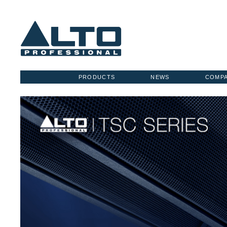
PRODUCTS
NEWS
COMP