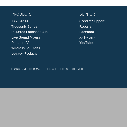
PRODUCTS
SUPPORT
TX2 Series
Contact Support
Truesonic Series
Repairs
Powered Loudspeakers
Facebook
Live Sound Mixers
X (Twitter)
Portable PA
YouTube
Wireless Solutions
Legacy Products
© 2026 INMUSIC BRANDS, LLC. ALL RIGHTS RESERVED