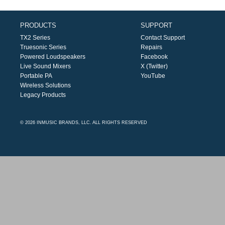
PRODUCTS
SUPPORT
TX2 Series
Contact Support
Truesonic Series
Repairs
Powered Loudspeakers
Facebook
Live Sound Mixers
X (Twitter)
Portable PA
YouTube
Wireless Solutions
Legacy Products
© 2026 INMUSIC BRANDS, LLC. ALL RIGHTS RESERVED