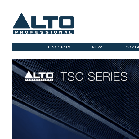
PRODUCTS
NEWS
COMP