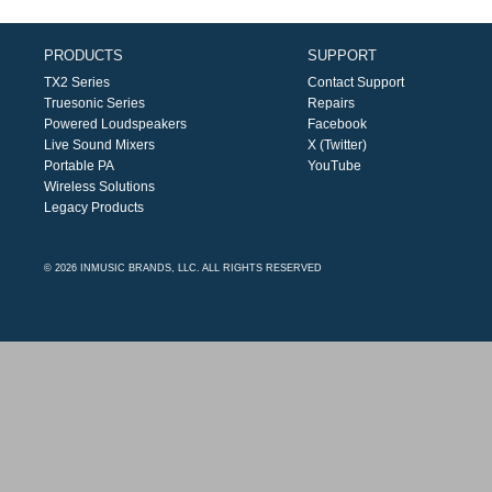
PRODUCTS
SUPPORT
TX2 Series
Contact Support
Truesonic Series
Repairs
Powered Loudspeakers
Facebook
Live Sound Mixers
X (Twitter)
Portable PA
YouTube
Wireless Solutions
Legacy Products
© 2026 INMUSIC BRANDS, LLC. ALL RIGHTS RESERVED