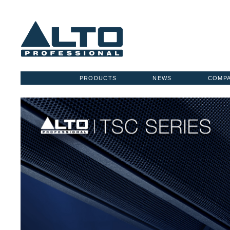
PRODUCTS
NEWS
COMP