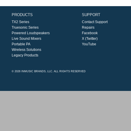
PRODUCTS
SUPPORT
TX2 Series
Contact Support
Truesonic Series
Repairs
Powered Loudspeakers
Facebook
Live Sound Mixers
X (Twitter)
Portable PA
YouTube
Wireless Solutions
Legacy Products
© 2026 INMUSIC BRANDS, LLC. ALL RIGHTS RESERVED