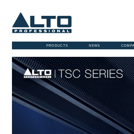
PRODUCTS
NEWS
COMP