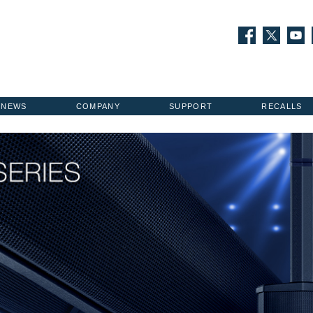
NEWS
COMPANY
SUPPORT
RECALLS