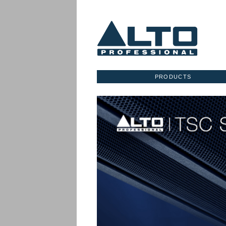
PRODUCTS