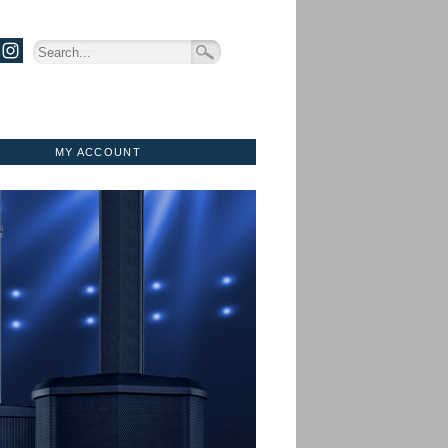
MY ACCOUNT