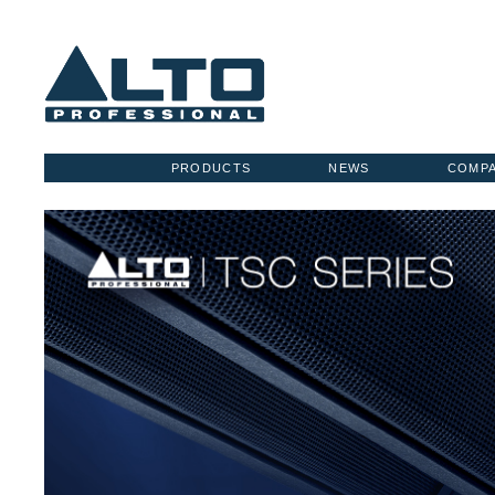
PRODUCTS
NEWS
COMP