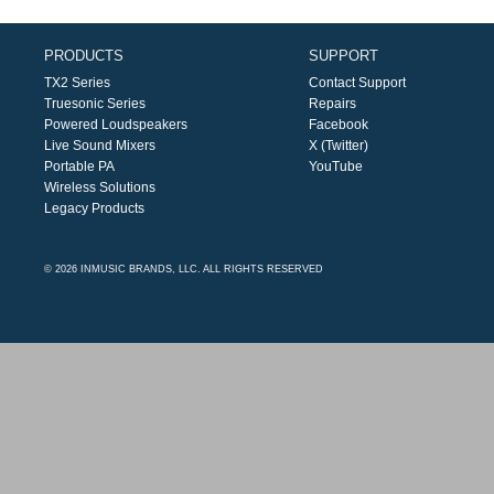
PRODUCTS
SUPPORT
TX2 Series
Contact Support
Truesonic Series
Repairs
Powered Loudspeakers
Facebook
Live Sound Mixers
X (Twitter)
Portable PA
YouTube
Wireless Solutions
Legacy Products
© 2026 INMUSIC BRANDS, LLC. ALL RIGHTS RESERVED