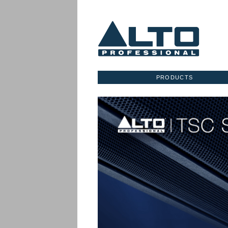
PRODUCTS