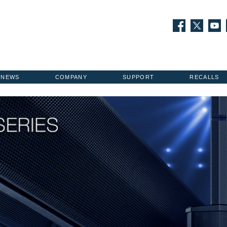
NEWS
COMPANY
SUPPORT
RECALLS