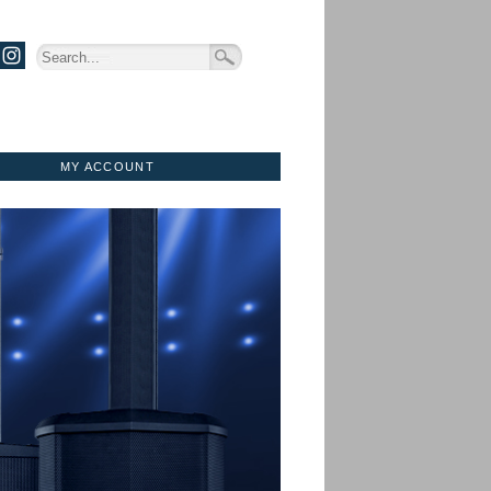
MY ACCOUNT