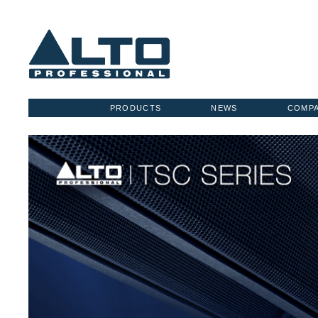
PRODUCTS
NEWS
COMP