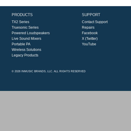
PRODUCTS
SUPPORT
TX2 Series
Contact Support
Truesonic Series
Repairs
Powered Loudspeakers
Facebook
Live Sound Mixers
X (Twitter)
Portable PA
YouTube
Wireless Solutions
Legacy Products
© 2026 INMUSIC BRANDS, LLC. ALL RIGHTS RESERVED