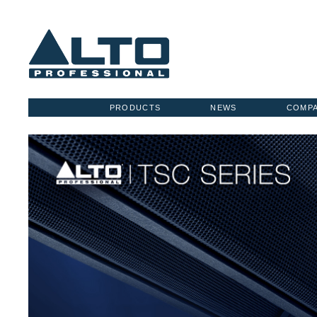
PRODUCTS
NEWS
COMP