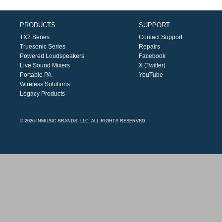
PRODUCTS
SUPPORT
TX2 Series
Contact Support
Truesonic Series
Repairs
Powered Loudspeakers
Facebook
Live Sound Mixers
X (Twitter)
Portable PA
YouTube
Wireless Solutions
Legacy Products
© 2026 INMUSIC BRANDS, LLC. ALL RIGHTS RESERVED