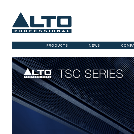
PRODUCTS
NEWS
COMP