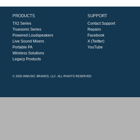
PRODUCTS
SUPPORT
TX2 Series
Contact Support
Truesonic Series
Repairs
Powered Loudspeakers
Facebook
Live Sound Mixers
X (Twitter)
Portable PA
YouTube
Wireless Solutions
Legacy Products
© 2026 INMUSIC BRANDS, LLC. ALL RIGHTS RESERVED