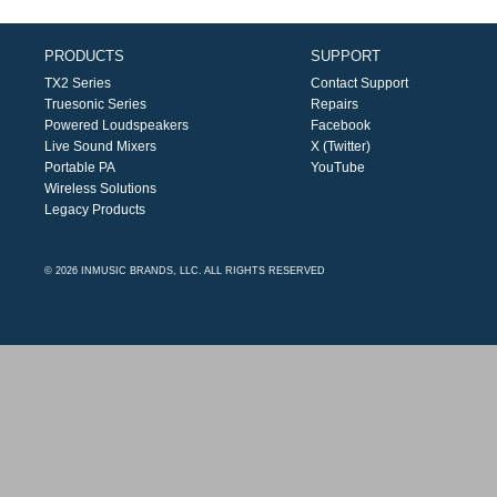
PRODUCTS
SUPPORT
TX2 Series
Contact Support
Truesonic Series
Repairs
Powered Loudspeakers
Facebook
Live Sound Mixers
X (Twitter)
Portable PA
YouTube
Wireless Solutions
Legacy Products
© 2026 INMUSIC BRANDS, LLC. ALL RIGHTS RESERVED