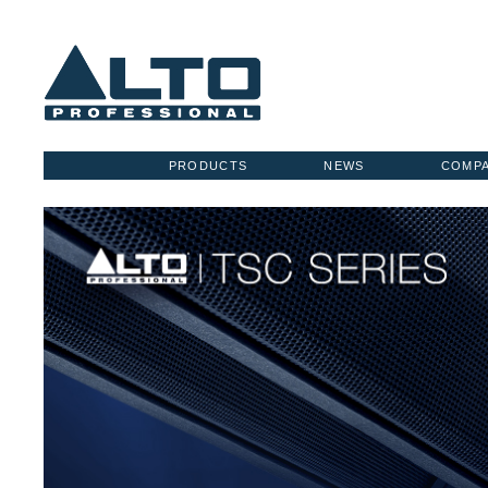
PRODUCTS
NEWS
COMP