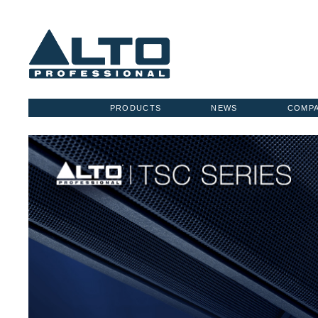
PRODUCTS
NEWS
COMP