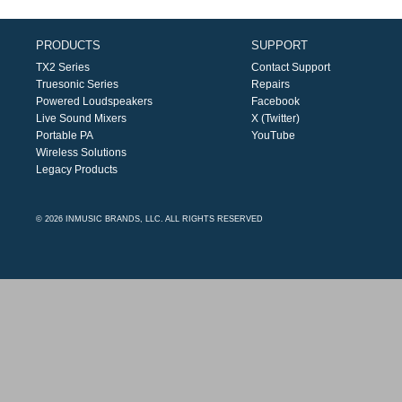
PRODUCTS
SUPPORT
TX2 Series
Contact Support
Truesonic Series
Repairs
Powered Loudspeakers
Facebook
Live Sound Mixers
X (Twitter)
Portable PA
YouTube
Wireless Solutions
Legacy Products
© 2026 INMUSIC BRANDS, LLC. ALL RIGHTS RESERVED