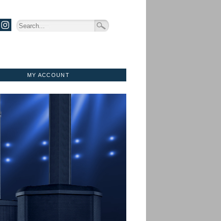
MY ACCOUNT