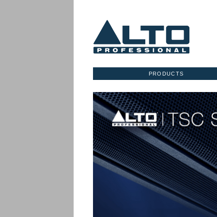
PRODUCTS