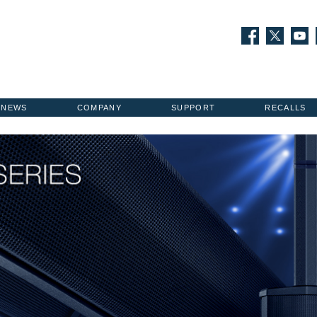
NEWS
COMPANY
SUPPORT
RECALLS