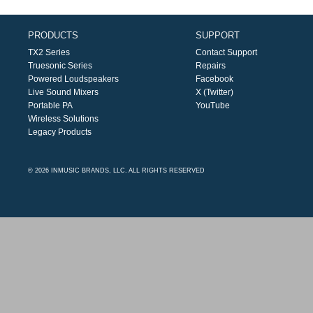
PRODUCTS
SUPPORT
TX2 Series
Contact Support
Truesonic Series
Repairs
Powered Loudspeakers
Facebook
Live Sound Mixers
X (Twitter)
Portable PA
YouTube
Wireless Solutions
Legacy Products
© 2026 INMUSIC BRANDS, LLC. ALL RIGHTS RESERVED