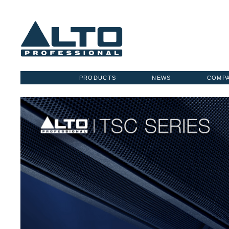
PRODUCTS
NEWS
COMP