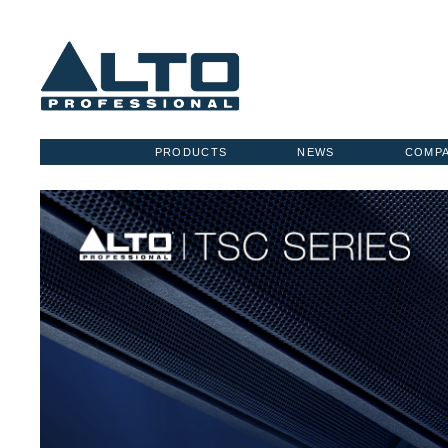
PRODUCTS
NEWS
COMP