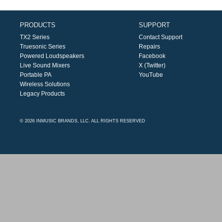
PRODUCTS
SUPPORT
TX2 Series
Contact Support
Truesonic Series
Repairs
Powered Loudspeakers
Facebook
Live Sound Mixers
X (Twitter)
Portable PA
YouTube
Wireless Solutions
Legacy Products
© 2026 INMUSIC BRANDS, LLC. ALL RIGHTS RESERVED