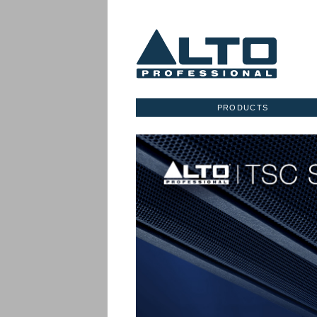
PRODUCTS