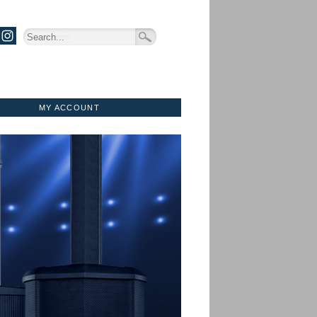
MY ACCOUNT