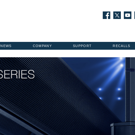
NEWS
COMPANY
SUPPORT
RECALLS