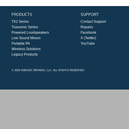
PRODUCTS
SUPPORT
TX2 Series
Contact Support
Truesonic Series
Repairs
Powered Loudspeakers
Facebook
Live Sound Mixers
X (Twitter)
Portable PA
YouTube
Wireless Solutions
Legacy Products
© 2026 INMUSIC BRANDS, LLC. ALL RIGHTS RESERVED