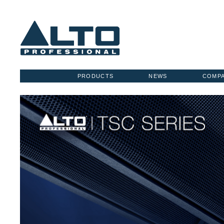
PRODUCTS
NEWS
COMP