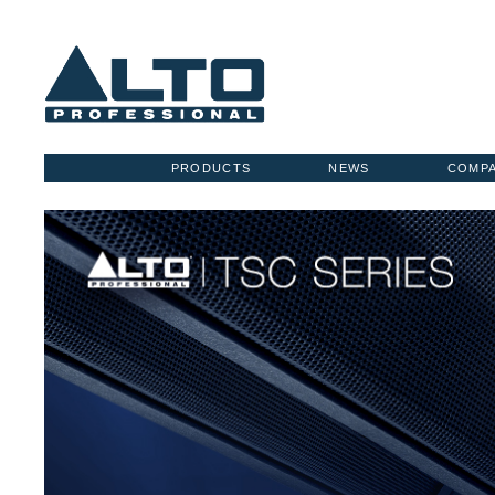
PRODUCTS
NEWS
COMP