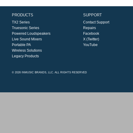
PRODUCTS
SUPPORT
TX2 Series
Contact Support
Truesonic Series
Repairs
Powered Loudspeakers
Facebook
Live Sound Mixers
X (Twitter)
Portable PA
YouTube
Wireless Solutions
Legacy Products
© 2026 INMUSIC BRANDS, LLC. ALL RIGHTS RESERVED