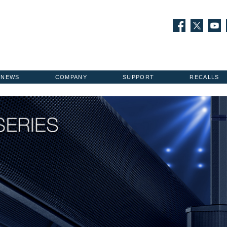
NEWS
COMPANY
SUPPORT
RECALLS