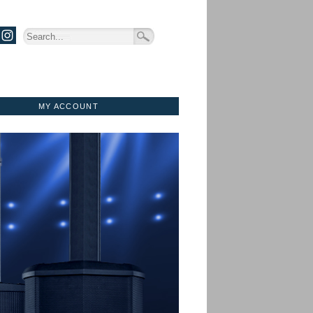
MY ACCOUNT