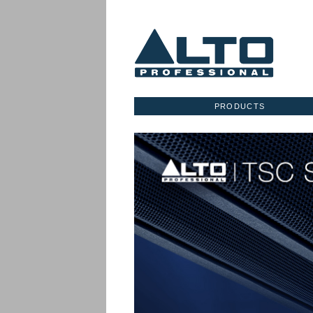
PRODUCTS