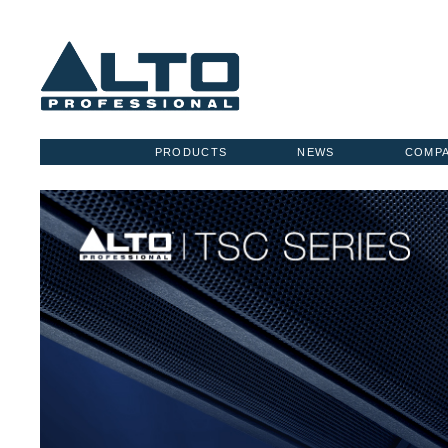
PRODUCTS
NEWS
COMP