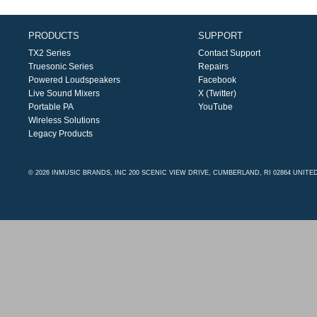
PRODUCTS
SUPPORT
TX2 Series
Contact Support
Truesonic Series
Repairs
Powered Loudspeakers
Facebook
Live Sound Mixers
X (Twitter)
Portable PA
YouTube
Wireless Solutions
Legacy Products
© 2026 INMUSIC BRANDS, INC 200 SCENIC VIEW DRIVE, CUMBERLAND, RI 02864 UNITE