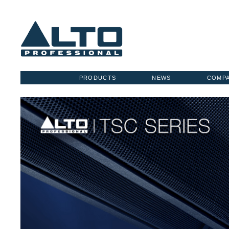
PRODUCTS
NEWS
COMP