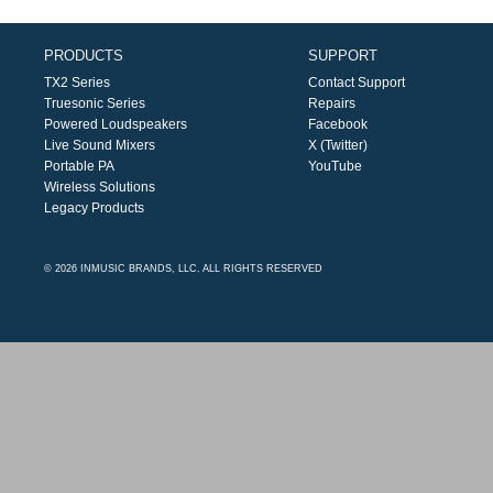
PRODUCTS
SUPPORT
TX2 Series
Contact Support
Truesonic Series
Repairs
Powered Loudspeakers
Facebook
Live Sound Mixers
X (Twitter)
Portable PA
YouTube
Wireless Solutions
Legacy Products
© 2026 INMUSIC BRANDS, LLC. ALL RIGHTS RESERVED