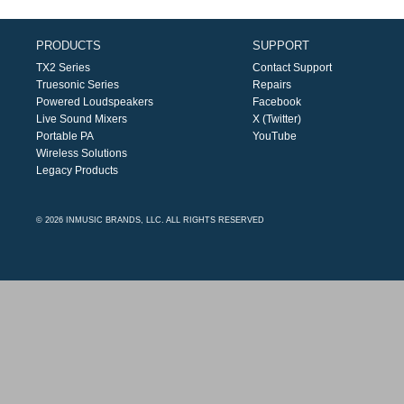
PRODUCTS
SUPPORT
TX2 Series
Contact Support
Truesonic Series
Repairs
Powered Loudspeakers
Facebook
Live Sound Mixers
X (Twitter)
Portable PA
YouTube
Wireless Solutions
Legacy Products
© 2026 INMUSIC BRANDS, LLC. ALL RIGHTS RESERVED