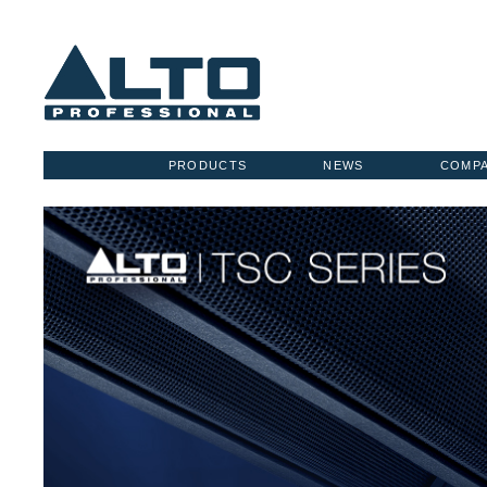
PRODUCTS
NEWS
COMP