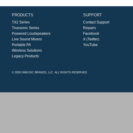
PRODUCTS
SUPPORT
TX2 Series
Contact Support
Truesonic Series
Repairs
Powered Loudspeakers
Facebook
Live Sound Mixers
X (Twitter)
Portable PA
YouTube
Wireless Solutions
Legacy Products
© 2026 INMUSIC BRANDS, LLC. ALL RIGHTS RESERVED