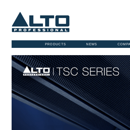
PRODUCTS
NEWS
COMP