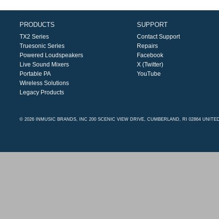
PRODUCTS
SUPPORT
TX2 Series
Contact Support
Truesonic Series
Repairs
Powered Loudspeakers
Facebook
Live Sound Mixers
X (Twitter)
Portable PA
YouTube
Wireless Solutions
Legacy Products
© 2026 INMUSIC BRANDS, INC 200 SCENIC VIEW DRIVE, CUMBERLAND, RI 02864 UNITE