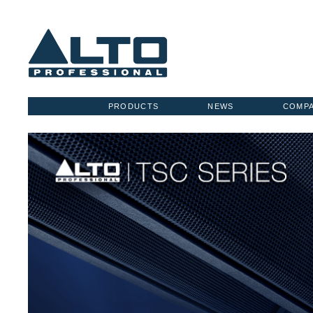
PRODUCTS
NEWS
COMP