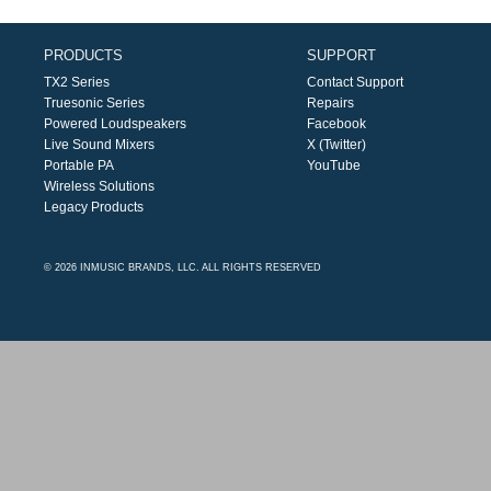
PRODUCTS
SUPPORT
TX2 Series
Contact Support
Truesonic Series
Repairs
Powered Loudspeakers
Facebook
Live Sound Mixers
X (Twitter)
Portable PA
YouTube
Wireless Solutions
Legacy Products
© 2026 INMUSIC BRANDS, LLC. ALL RIGHTS RESERVED