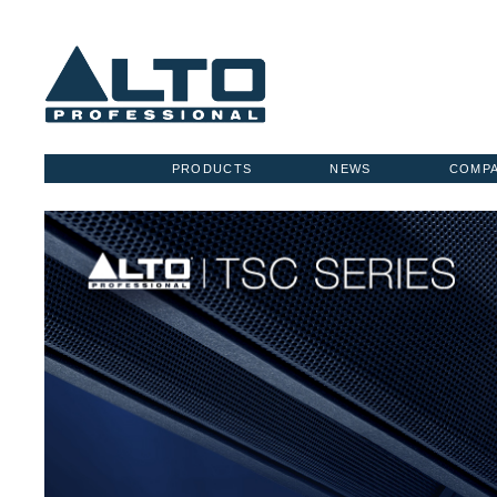
PRODUCTS
NEWS
COMP