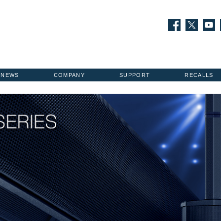
NEWS
COMPANY
SUPPORT
RECALLS