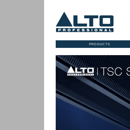
PRODUCTS