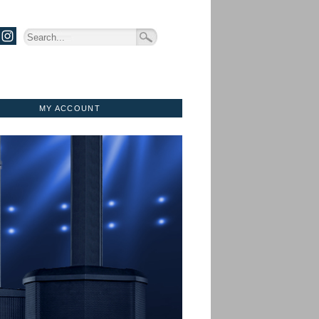
MY ACCOUNT