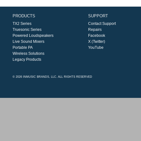
PRODUCTS
SUPPORT
TX2 Series
Contact Support
Truesonic Series
Repairs
Powered Loudspeakers
Facebook
Live Sound Mixers
X (Twitter)
Portable PA
YouTube
Wireless Solutions
Legacy Products
© 2026 INMUSIC BRANDS, LLC. ALL RIGHTS RESERVED