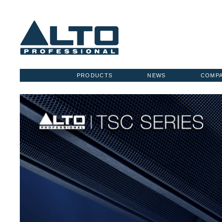
PRODUCTS
NEWS
COMP