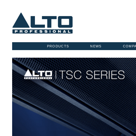
PRODUCTS
NEWS
COMP