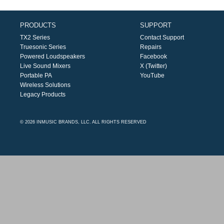
PRODUCTS
SUPPORT
TX2 Series
Contact Support
Truesonic Series
Repairs
Powered Loudspeakers
Facebook
Live Sound Mixers
X (Twitter)
Portable PA
YouTube
Wireless Solutions
Legacy Products
© 2026 INMUSIC BRANDS, LLC. ALL RIGHTS RESERVED