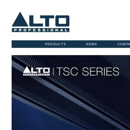
PRODUCTS
NEWS
COMP