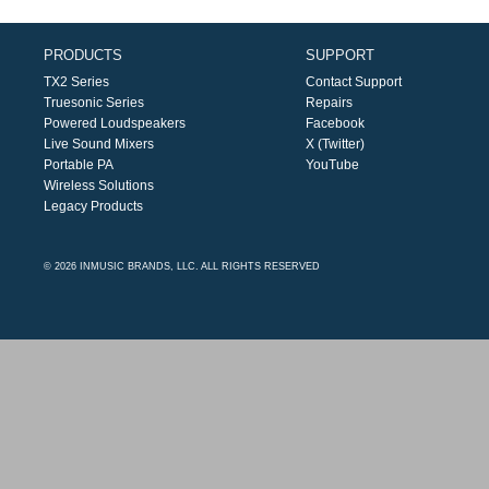
PRODUCTS
SUPPORT
TX2 Series
Contact Support
Truesonic Series
Repairs
Powered Loudspeakers
Facebook
Live Sound Mixers
X (Twitter)
Portable PA
YouTube
Wireless Solutions
Legacy Products
© 2026 INMUSIC BRANDS, LLC. ALL RIGHTS RESERVED