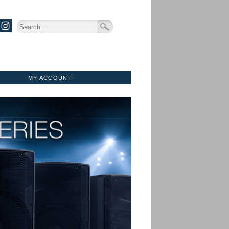
MY ACCOUNT