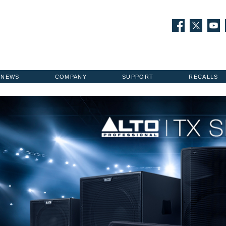
NEWS
COMPANY
SUPPORT
RECALLS