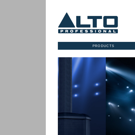
PRODUCTS