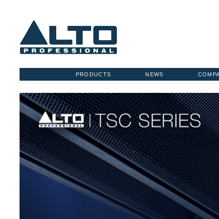
PRODUCTS
NEWS
COMP