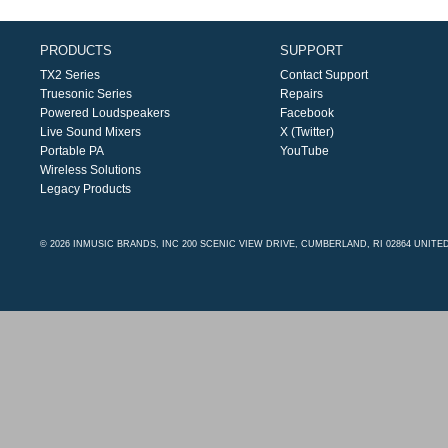
PRODUCTS
SUPPORT
TX2 Series
Contact Support
Truesonic Series
Repairs
Powered Loudspeakers
Facebook
Live Sound Mixers
X (Twitter)
Portable PA
YouTube
Wireless Solutions
Legacy Products
© 2026 INMUSIC BRANDS, INC 200 SCENIC VIEW DRIVE, CUMBERLAND, RI 02864 UNITE